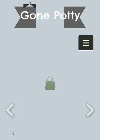
G
one Potty