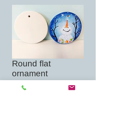
Round flat
ornament
Price
£7.00
Quantity
*
Add to Cart