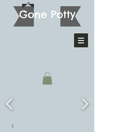
G
one Potty