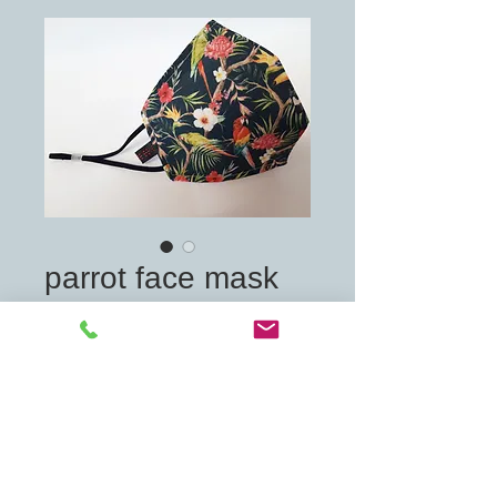
parrot face mask
Price
£7.00
Quantity
*
Add to Cart