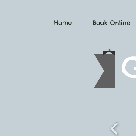
Home
Book Online