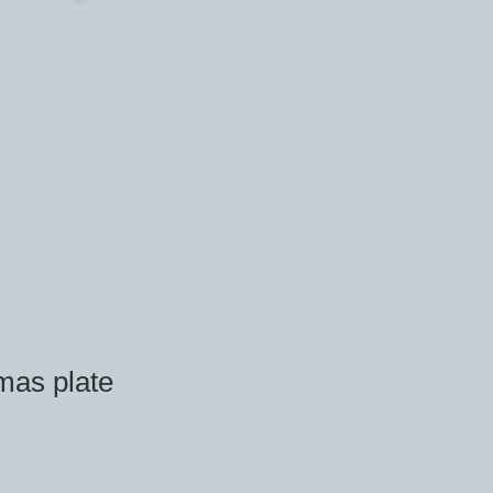
mas plate