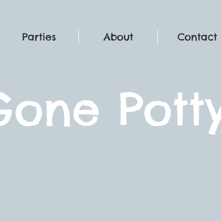
Parties
About
Contact
G
one Pott