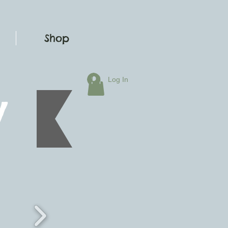
Shop
Log In
y