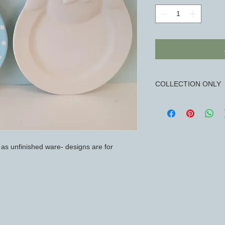
COLLECTION ONLY
Available for collec
10am-3pm
d as unfinished ware- designs are for