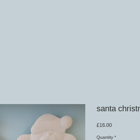
santa christ
Price
£16.00
Quantity
*