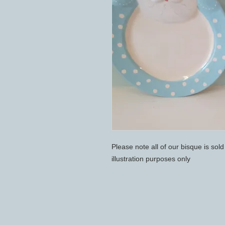
Please note all of our bisque is sol
illustration purposes only